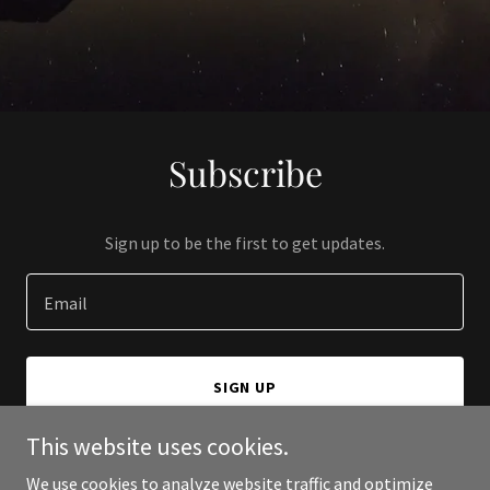
Subscribe
Sign up to be the first to get updates.
Email
SIGN UP
This website uses cookies.
We use cookies to analyze website traffic and optimize