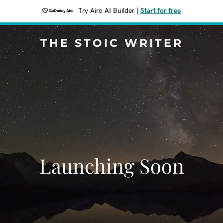
Try Airo AI Builder
|
Start for free
THE STOIC WRITER
Launching Soon